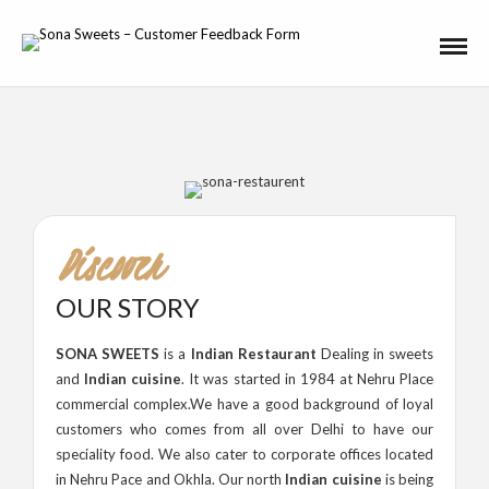
Discover
OUR STORY
SONA SWEETS
is a
Indian Restaurant
Dealing in sweets
and
Indian cuisine
. It was started in 1984 at Nehru Place
commercial complex.We have a good background of loyal
customers who comes from all over Delhi to have our
speciality food. We also cater to corporate offices located
in Nehru Pace and Okhla. Our north
Indian cuisine
is being