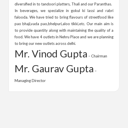
diversified in to tandoori platters, Thali and our Paranthas.
In beverages, we specialize in gokul ki lassi and rabri
falooda. We have tried to bring flavours of streetfood like
pao bhaji,vada pao,bhelpuri,aloo tikki,etc. Our main aim is
to provide quantity along with maintaining the quality of a
food. We have 4 outlets in Nehru Place and we are planning
to bring our new outlets across delhi.
Mr. Vinod Gupta
– Chairman
Mr. Gaurav Gupta
–
Managing Director