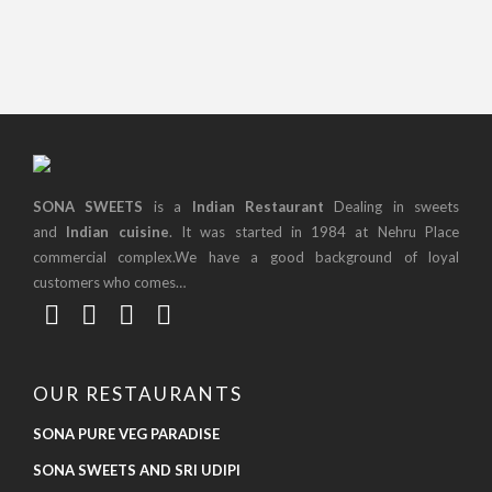
SONA SWEETS
is a
Indian Restaurant
Dealing in sweets
and
Indian cuisine
. It was started in 1984 at Nehru Place
commercial complex.We have a good background of loyal
customers who comes…
OUR RESTAURANTS
SONA PURE VEG PARADISE
SONA SWEETS AND SRI UDIPI