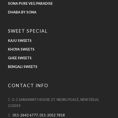
SONA PURE VEG PARADISE
DHABA BY SONA
SWEET SPECIAL
KAJU SWEETS
KHOYA SWEETS
GHEE SWEETS
BENGALI SWEETS
CONTACT INFO
G-1 SARASWATI HOUSE 27, NEHRU PLACE, NEW DELHI,
110019
011-2642 6777, 011-2052 7818