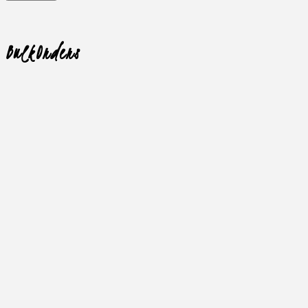
Bulk
Orders