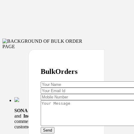
Bulk
Orders
SONA SWEETS
is a
Indian Restaurant
Dealing in sweets
and
Indian cuisine
. It was started in 1984 at Nehru Place
commercial complex.We have a good background of loyal
customers who comes…