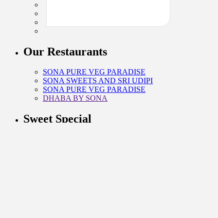
Our Restaurants
SONA PURE VEG PARADISE
SONA SWEETS AND SRI UDIPI
SONA PURE VEG PARADISE
DHABA BY SONA
Sweet Special
KAJU SWEETS
KHOYA SWEETS
GHEE SWEETS
BENGALI SWEETS
CONTACT INFO
G-1 SARASWATI HOUSE 27, NEHRU PLACE, NEW
DELHI, 110019