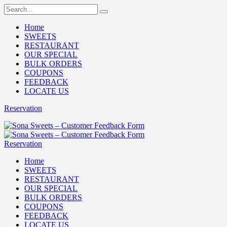
Home
SWEETS
RESTAURANT
OUR SPECIAL
BULK ORDERS
COUPONS
FEEDBACK
LOCATE US
Reservation
Reservation
Home
SWEETS
RESTAURANT
OUR SPECIAL
BULK ORDERS
COUPONS
FEEDBACK
LOCATE US