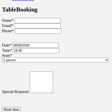
Table
Booking
Name*
Email*
Phone*
Date*
Time*
Seats*
Special Requests