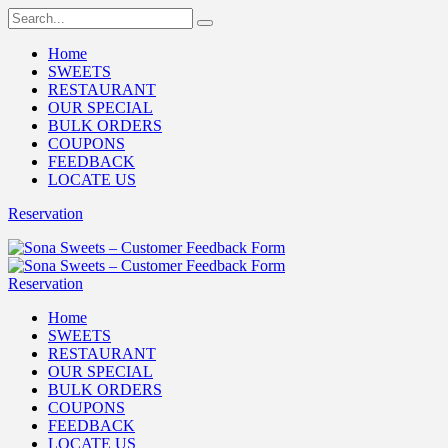
Home
SWEETS
RESTAURANT
OUR SPECIAL
BULK ORDERS
COUPONS
FEEDBACK
LOCATE US
Reservation
Reservation
Home
SWEETS
RESTAURANT
OUR SPECIAL
BULK ORDERS
COUPONS
FEEDBACK
LOCATE US