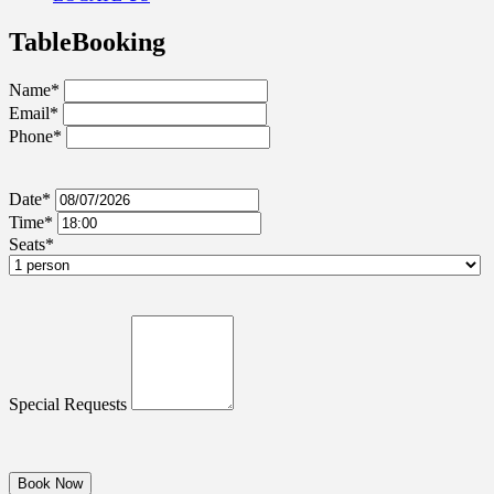
Table
Booking
Name*
Email*
Phone*
Date*
Time*
Seats*
Special Requests