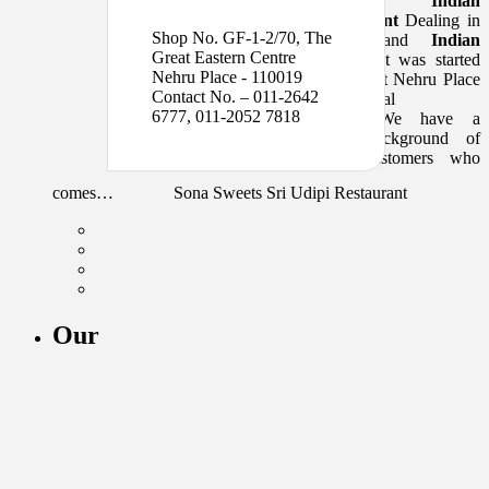
a
Indian
6777, 011-2052 7818
Restaurant
Dealing in
Shop No. GF-1-2/70, The
sweets and
Indian
Great Eastern Centre
cuisine
. It was started
Nehru Place - 110019
in 1984 at Nehru Place
Contact No. – 011-2642
commercial
6777, 011-2052 7818
complex.We have a
good background of
loyal customers who
comes…
Sona Sweets Sri Udipi Restaurant
Our