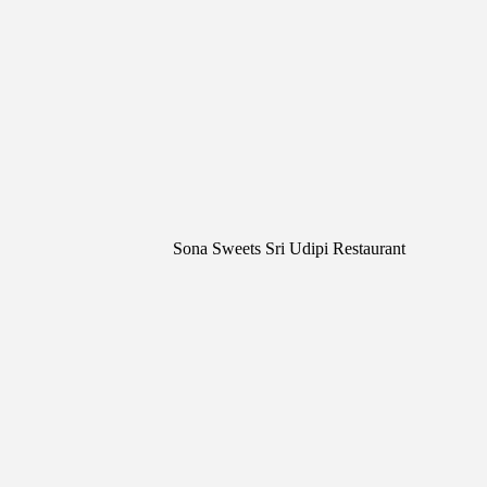
Sona Sweets Sri Udipi Restaurant